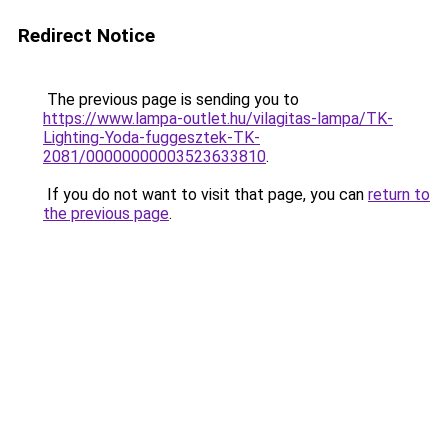
Redirect Notice
The previous page is sending you to
https://www.lampa-outlet.hu/vilagitas-lampa/TK-
Lighting-Yoda-fuggesztek-TK-
2081/00000000003523633810
.
If you do not want to visit that page, you can
return to
the previous page
.