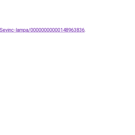
ek-Sevinc-lampa/00000000000148963836
.