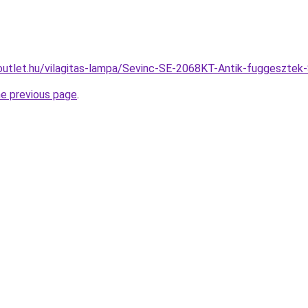
outlet.hu/vilagitas-lampa/Sevinc-SE-2068KT-Antik-fuggeszt
he previous page
.