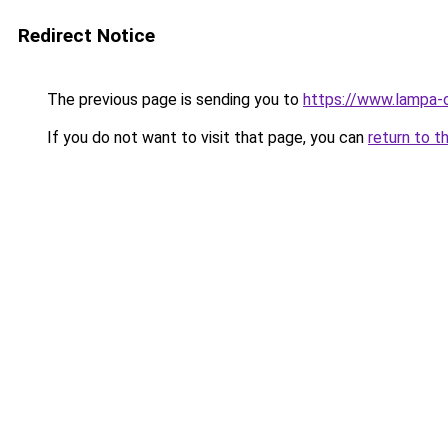
Redirect Notice
The previous page is sending you to
https://www.lampa-
If you do not want to visit that page, you can
return to t