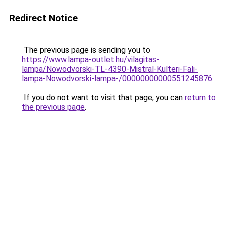
Redirect Notice
The previous page is sending you to
https://www.lampa-outlet.hu/vilagitas-
lampa/Nowodvorski-TL-4390-Mistral-Kulteri-Fali-
lampa-Nowodvorski-lampa-/00000000000551245876
.
If you do not want to visit that page, you can
return to
the previous page
.