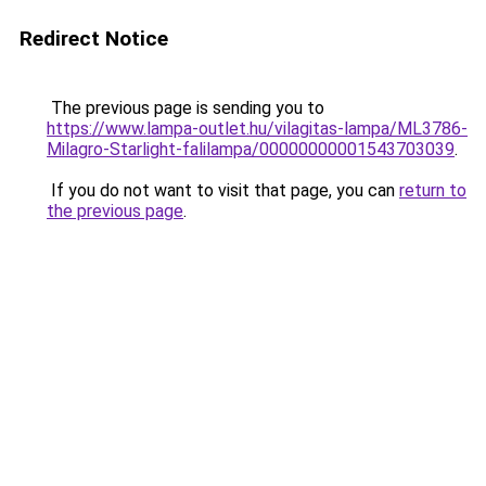
Redirect Notice
The previous page is sending you to
https://www.lampa-outlet.hu/vilagitas-lampa/ML3786-
Milagro-Starlight-falilampa/00000000001543703039
.
If you do not want to visit that page, you can
return to
the previous page
.