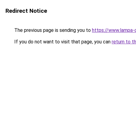
Redirect Notice
The previous page is sending you to
https://www.lampa-
If you do not want to visit that page, you can
return to t