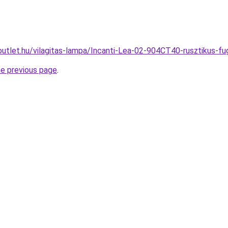
outlet.hu/vilagitas-lampa/Incanti-Lea-02-904CT40-rusztiku
he previous page
.