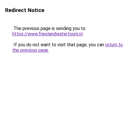
Redirect Notice
The previous page is sending you to
https://www.frieslandwatertours.nl
.
If you do not want to visit that page, you can
return to
the previous page
.