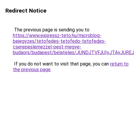
Redirect Notice
The previous page is sending you to
https://www.expressz-teto.hu/microblog-
bejegyzes/tetofedes-tetofedo-tetofedes-
cserepeslemezzel-pest-megye-
budaors/budapest/belatelep/JUNDJTVFJUIyJTAyJUR
If you do not want to visit that page, you can
return to
the previous page
.