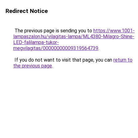
Redirect Notice
The previous page is sending you to
https://www.1001-
lampaszalon.hu/vilagitas-lampa/ML4380-Milagro-Shine-
LED-falilampa-tukor-
megvilagitas/00000000009319564739
.
If you do not want to visit that page, you can
return to
the previous page
.