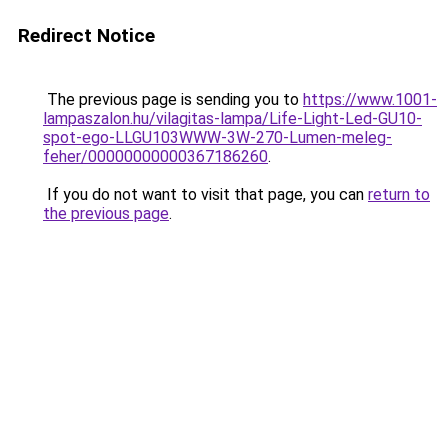
Redirect Notice
The previous page is sending you to
https://www.1001-
lampaszalon.hu/vilagitas-lampa/Life-Light-Led-GU10-
spot-ego-LLGU103WWW-3W-270-Lumen-meleg-
feher/00000000000367186260
.
If you do not want to visit that page, you can
return to
the previous page
.