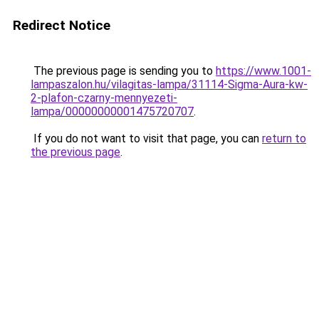
Redirect Notice
The previous page is sending you to
https://www.1001-
lampaszalon.hu/vilagitas-lampa/31114-Sigma-Aura-kw-
2-plafon-czarny-mennyezeti-
lampa/00000000001475720707
.
If you do not want to visit that page, you can
return to
the previous page
.