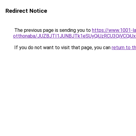
Redirect Notice
The previous page is sending you to
https://www.1001-l
otthonaba/JUZBJTI1JUNBJTk1eSUyQiUzRCU3QiVCQiU
If you do not want to visit that page, you can
return to t