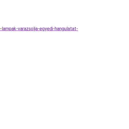
lampak-varazsolja-egyedi-hangulatat-