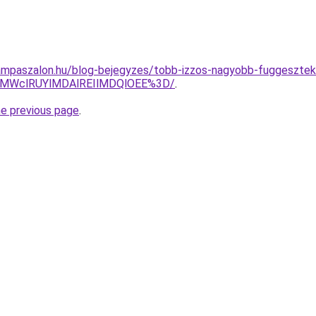
ampaszalon.hu/blog-bejegyzes/tobb-izzos-nagyobb-fuggesztek-
xMWclRUYlMDAlREIlMDQlOEE%3D/
.
he previous page
.