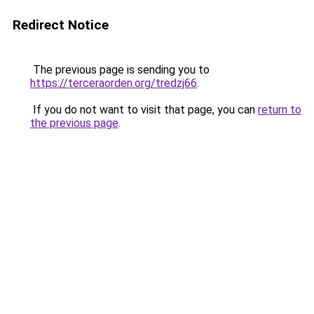
Redirect Notice
The previous page is sending you to
https://terceraorden.org/tredzj66
.
If you do not want to visit that page, you can
return to
the previous page
.