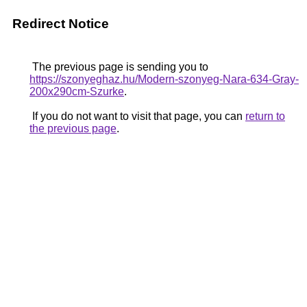
Redirect Notice
The previous page is sending you to
https://szonyeghaz.hu/Modern-szonyeg-Nara-634-Gray-
200x290cm-Szurke
.
If you do not want to visit that page, you can
return to
the previous page
.