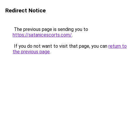
Redirect Notice
The previous page is sending you to
https://satanicescorts.com/
.
If you do not want to visit that page, you can
return to
the previous page
.