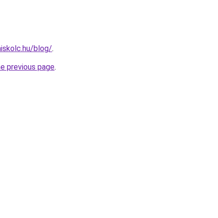
iskolc.hu/blog/
.
he previous page
.