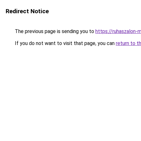
Redirect Notice
The previous page is sending you to
https://ruhaszalon-m
If you do not want to visit that page, you can
return to t