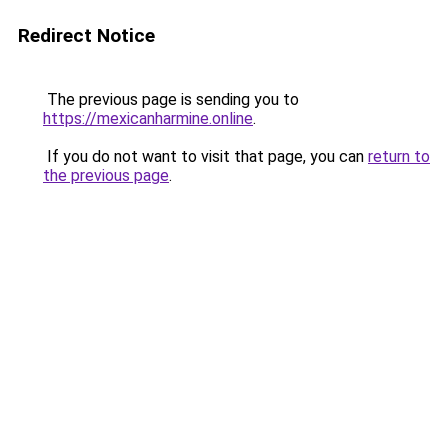
Redirect Notice
The previous page is sending you to
https://mexicanharmine.online
.
If you do not want to visit that page, you can
return to
the previous page
.