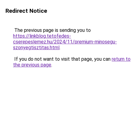
Redirect Notice
The previous page is sending you to
https://linkblog.tetofedes-
cserepeslemez.hu/2024/11/premium-minosegu-
szonyegtisztitas.html
.
If you do not want to visit that page, you can
return to
the previous page
.