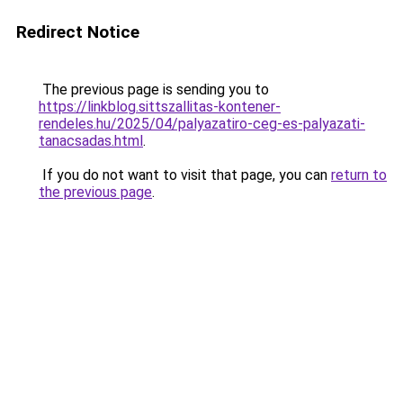
Redirect Notice
The previous page is sending you to
https://linkblog.sittszallitas-kontener-
rendeles.hu/2025/04/palyazatiro-ceg-es-palyazati-
tanacsadas.html
.
If you do not want to visit that page, you can
return to
the previous page
.