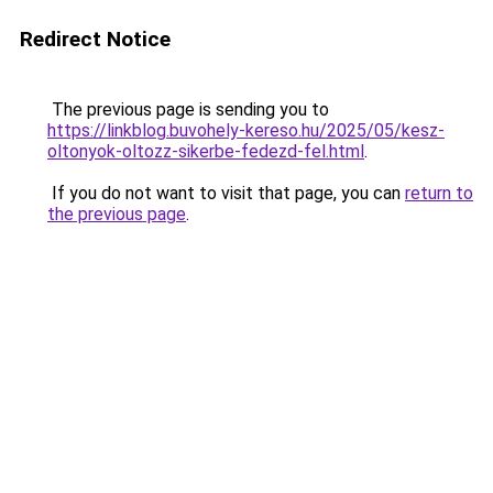
Redirect Notice
The previous page is sending you to
https://linkblog.buvohely-kereso.hu/2025/05/kesz-
oltonyok-oltozz-sikerbe-fedezd-fel.html
.
If you do not want to visit that page, you can
return to
the previous page
.