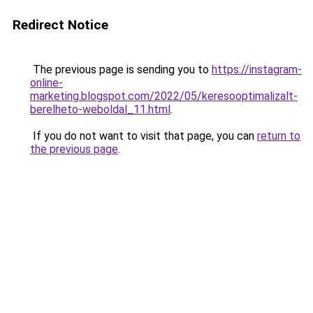
Redirect Notice
The previous page is sending you to
https://instagram-
online-
marketing.blogspot.com/2022/05/keresooptimalizalt-
berelheto-weboldal_11.html
.
If you do not want to visit that page, you can
return to
the previous page
.