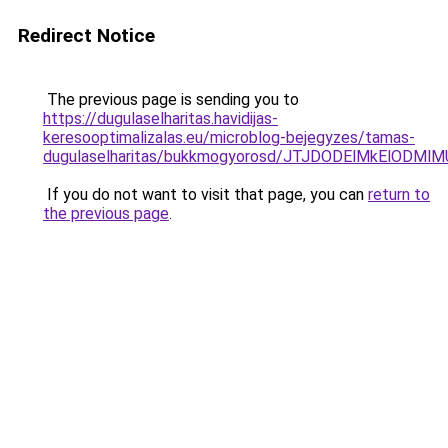
Redirect Notice
The previous page is sending you to
https://dugulaselharitas.havidijas-
keresooptimalizalas.eu/microblog-bejegyzes/tamas-
dugulaselharitas/bukkmogyorosd/JTJDODElMkElOD
If you do not want to visit that page, you can
return to
the previous page
.