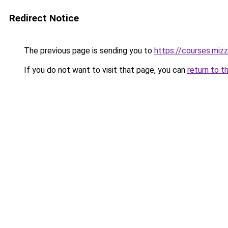
Redirect Notice
The previous page is sending you to
https://courses.miz
If you do not want to visit that page, you can
return to t