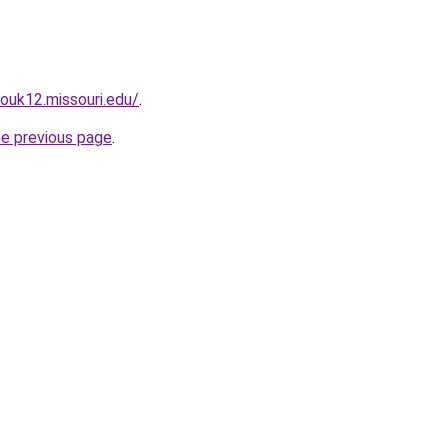
zouk12.missouri.edu/
.
he previous page
.