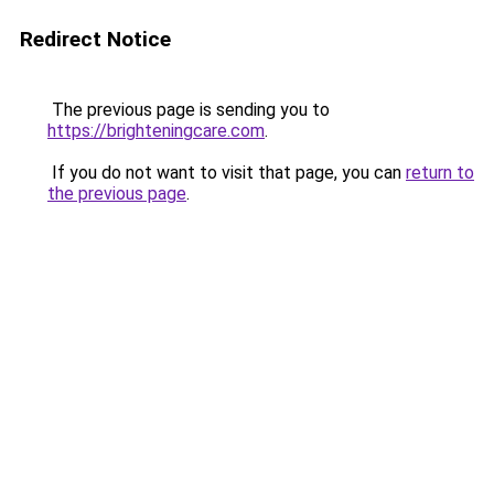
Redirect Notice
The previous page is sending you to
https://brighteningcare.com
.
If you do not want to visit that page, you can
return to
the previous page
.