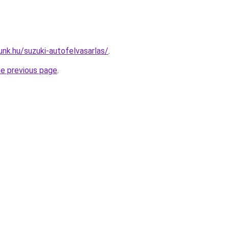
unk.hu/suzuki-autofelvasarlas/
.
he previous page
.