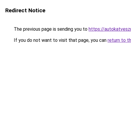
Redirect Notice
The previous page is sending you to
https://autokatvesz
If you do not want to visit that page, you can
return to t