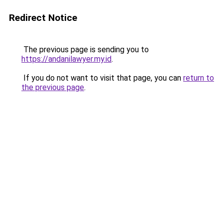
Redirect Notice
The previous page is sending you to
https://andanilawyer.my.id
.
If you do not want to visit that page, you can
return to
the previous page
.