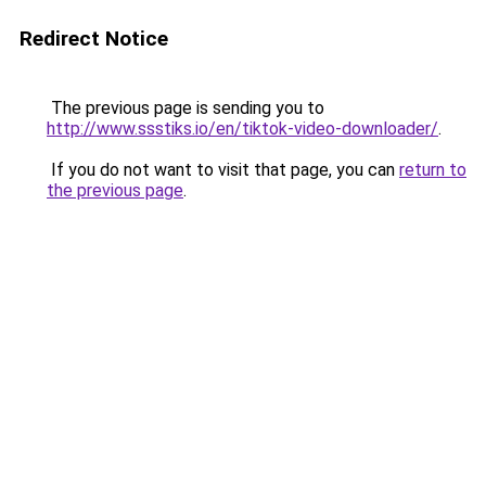
Redirect Notice
The previous page is sending you to
http://www.ssstiks.io/en/tiktok-video-downloader/
.
If you do not want to visit that page, you can
return to
the previous page
.