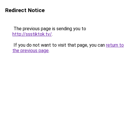
Redirect Notice
The previous page is sending you to
http://ssstiktok.tv/
.
If you do not want to visit that page, you can
return to
the previous page
.