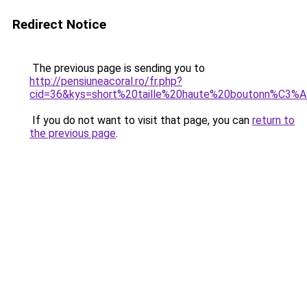
Redirect Notice
The previous page is sending you to
http://pensiuneacoral.ro/fr.php?
cid=36&kys=short%20taille%20haute%20boutonn%C3%
If you do not want to visit that page, you can
return to
the previous page
.