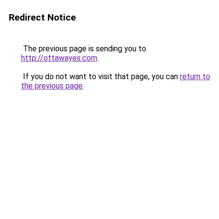
Redirect Notice
The previous page is sending you to
http://ottawayes.com
.
If you do not want to visit that page, you can
return to
the previous page
.