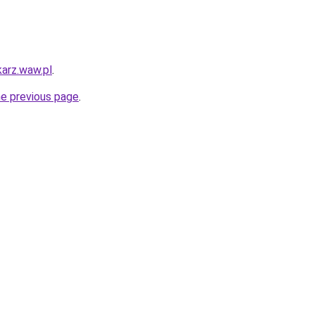
karz.waw.pl
.
he previous page
.