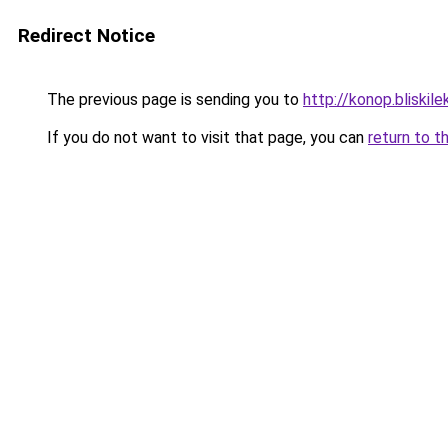
Redirect Notice
The previous page is sending you to
http://konop.bliskile
If you do not want to visit that page, you can
return to t