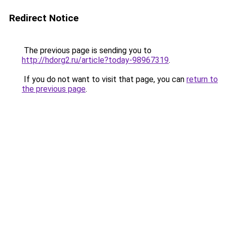
Redirect Notice
The previous page is sending you to
http://hdorg2.ru/article?today-98967319
.
If you do not want to visit that page, you can
return to
the previous page
.