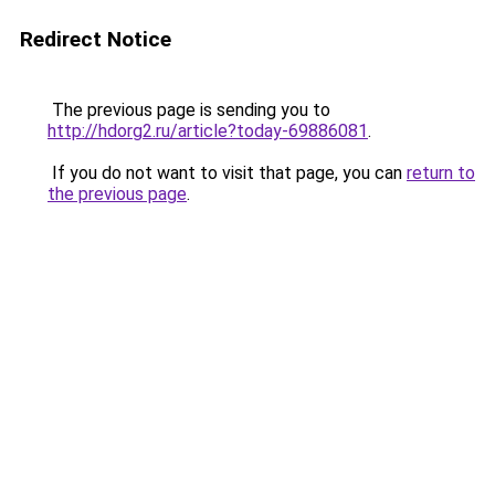
Redirect Notice
The previous page is sending you to
http://hdorg2.ru/article?today-69886081
.
If you do not want to visit that page, you can
return to
the previous page
.