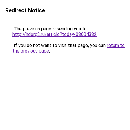
Redirect Notice
The previous page is sending you to
http://hdorg2.ru/article?today-08004382
.
If you do not want to visit that page, you can
return to
the previous page
.