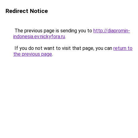
Redirect Notice
The previous page is sending you to
http://diapromin-
indonesia.ev.nickyfora.ru
.
If you do not want to visit that page, you can
return to
the previous page
.