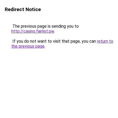
Redirect Notice
The previous page is sending you to
http://casino.fairlist.pw
.
If you do not want to visit that page, you can
return to
the previous page
.