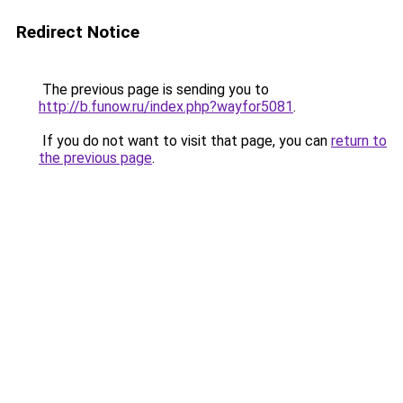
Redirect Notice
The previous page is sending you to
http://b.funow.ru/index.php?wayfor5081
.
If you do not want to visit that page, you can
return to
the previous page
.