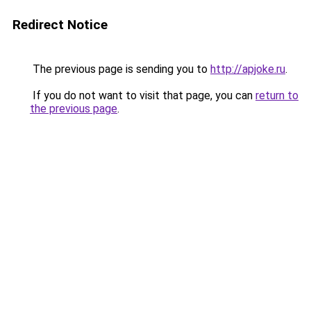
Redirect Notice
The previous page is sending you to
http://apjoke.ru
.
If you do not want to visit that page, you can
return to
the previous page
.