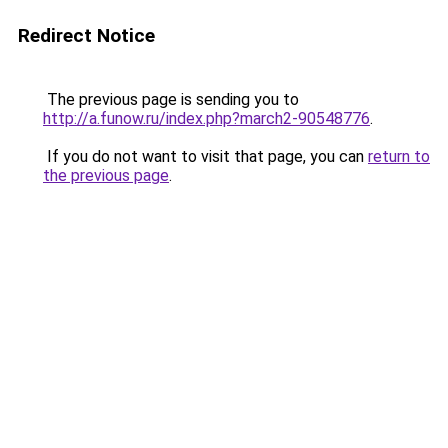
Redirect Notice
The previous page is sending you to
http://a.funow.ru/index.php?march2-90548776
.
If you do not want to visit that page, you can
return to
the previous page
.