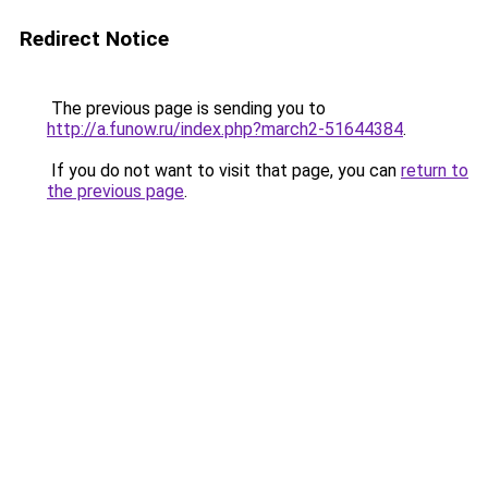
Redirect Notice
The previous page is sending you to
http://a.funow.ru/index.php?march2-51644384
.
If you do not want to visit that page, you can
return to
the previous page
.