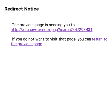
Redirect Notice
The previous page is sending you to
http://a.funow.ru/index.php?march2-47293431
.
If you do not want to visit that page, you can
return to
the previous page
.