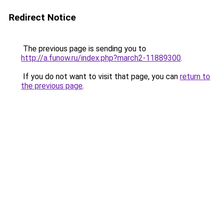
Redirect Notice
The previous page is sending you to
http://a.funow.ru/index.php?march2-11889300
.
If you do not want to visit that page, you can
return to
the previous page
.