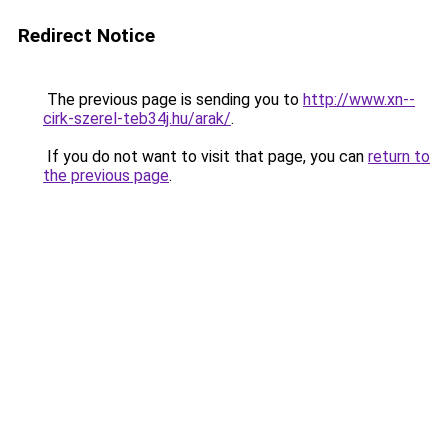
Redirect Notice
The previous page is sending you to
http://www.xn--
cirk-szerel-teb34j.hu/arak/
.
If you do not want to visit that page, you can
return to
the previous page
.