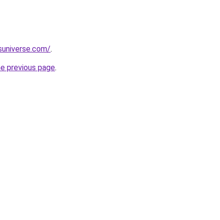
suniverse.com/
.
he previous page
.