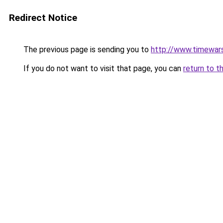
Redirect Notice
The previous page is sending you to
http://www.timewar
If you do not want to visit that page, you can
return to t