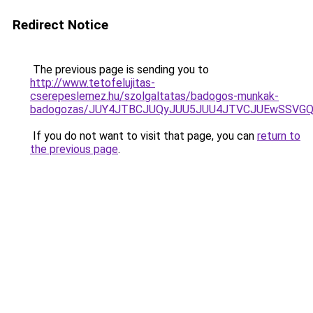
Redirect Notice
The previous page is sending you to
http://www.tetofelujitas-
cserepeslemez.hu/szolgaltatas/badogos-munkak-
badogozas/JUY4JTBCJUQyJUU5JUU4JTVCJUEwSSVG
If you do not want to visit that page, you can
return to
the previous page
.