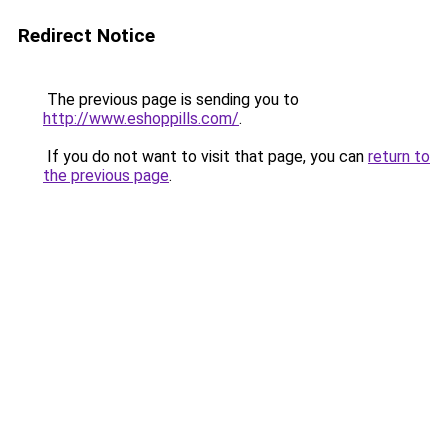
Redirect Notice
The previous page is sending you to
http://www.eshoppills.com/
.
If you do not want to visit that page, you can
return to
the previous page
.