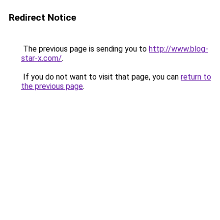
Redirect Notice
The previous page is sending you to
http://www.blog-
star-x.com/
.
If you do not want to visit that page, you can
return to
the previous page
.