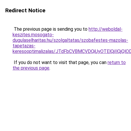
Redirect Notice
The previous page is sending you to
http://weboldal-
keszites.mosogato-
dugulaselharitas.hu/szolgaltatas/szobafestes-mazolas-
tapetazas-
keresooptimalizalas/JTdFbCVBMCVDQiUyOTElQjIlQj
If you do not want to visit that page, you can
return to
the previous page
.