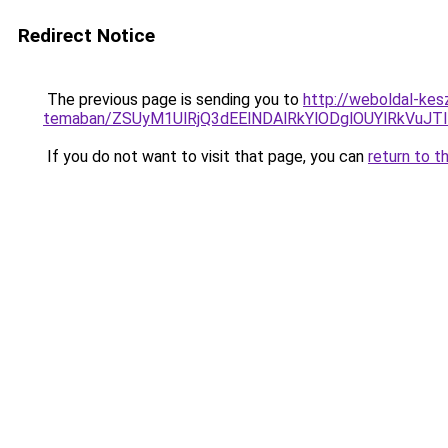
Redirect Notice
The previous page is sending you to
http://weboldal-kes
temaban/ZSUyM1UlRjQ3dEElNDAlRkYlODglOUYlRkVuJT
If you do not want to visit that page, you can
return to t