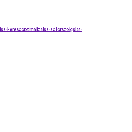
as-keresooptimalizalas-soforszolgalat-