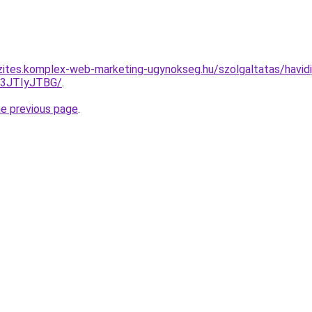
zites.komplex-web-marketing-ugynokseg.hu/szolgaltatas/havidij
I3JTIyJTBG/
.
he previous page
.