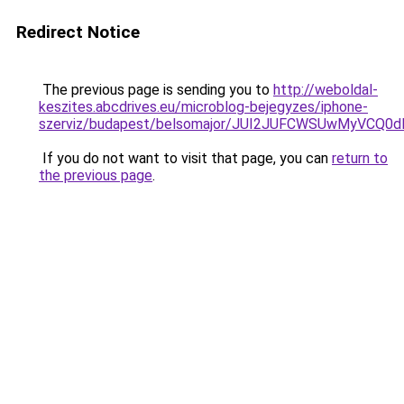
Redirect Notice
The previous page is sending you to
http://weboldal-
keszites.abcdrives.eu/microblog-bejegyzes/iphone-
szerviz/budapest/belsomajor/JUI2JUFCWSUwMyVC
If you do not want to visit that page, you can
return to
the previous page
.