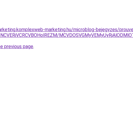
arketing.komplexweb-marketing.hu/microblog-bejegyzes/prouv
VDNCVERiVCRCVBOHolREZM/MCVDOSVGMyVEMyUyRjAlODMlOT
he previous page
.