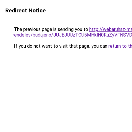
Redirect Notice
The previous page is sending you to
http://webaruhaz-m
rendeles/budajeno/JUJEJUUzTCU5MHklN0RuZyVFNS
If you do not want to visit that page, you can
return to t