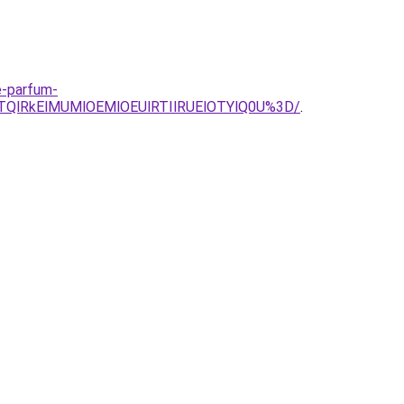
e-parfum-
QlRkElMUMlOEMlOEUlRTIlRUElOTYlQ0U%3D/
.